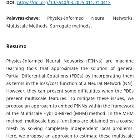
DOI:
https://doi.org/10.5540/03.2025.011.01.0413
Palavras-chave:
Physics-Informed Neural Networks,
Multiscale Methods, Surrogate methods.
Resumo
Physics-Informed Neural Networks (PINNs) are machine
learning tools that approximate the solution of general
Partial Differential Equations (PDEs) by incorporating them
as terms in the loss/cost function of a Neural Network (NN).
However, they can present some difficulties when the PDEs
present multiscale features. To mitigate these issues, we
propose an approach to embed PINNs within the framework
of the Multiscale Hybrid-Mixed (MHM) method. In the MHM
method, multiscale basis functions are obtained on a coarse
mesh by solving completely independent local problems.
Here, we propose an approach to estimate these multiscale