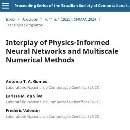
Proceeding Series of the Brazilian Society of Computational and Applied Mathematics
Início
/
Arquivos
/
v. 11 n. 1 (2025): CNMAC 2024
/
Trabalhos Completos
Interplay of Physics-Informed
Neural Networks and Multiscale
Numerical Methods
Antônio T. A. Gomes
Laboratório Nacional de Computação Científica (LNCC)
Larissa M. da Silva
Laboratório Nacional de Computação Científica (LNCC)
Frédéric Valentin
Laboratório Nacional de Computação Científica (LNCC)