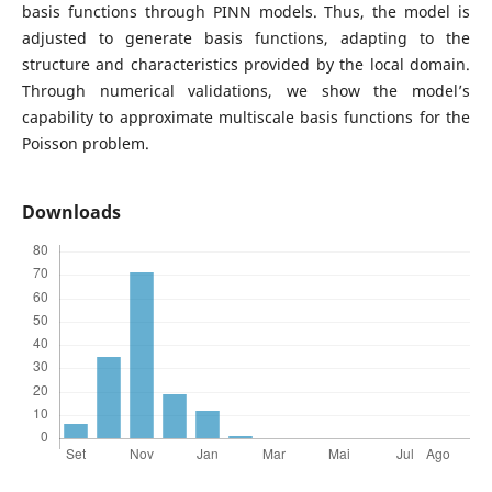
basis functions through PINN models. Thus, the model is
adjusted to generate basis functions, adapting to the
structure and characteristics provided by the local domain.
Through numerical validations, we show the model’s
capability to approximate multiscale basis functions for the
Poisson problem.
Downloads