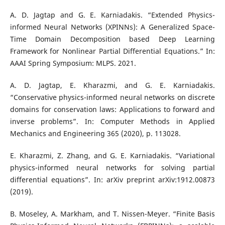
A. D. Jagtap and G. E. Karniadakis. “Extended Physics-
informed Neural Networks (XPINNs): A Generalized Space-
Time Domain Decomposition based Deep Learning
Framework for Nonlinear Partial Differential Equations.” In:
AAAI Spring Symposium: MLPS. 2021.
A. D. Jagtap, E. Kharazmi, and G. E. Karniadakis.
“Conservative physics-informed neural networks on discrete
domains for conservation laws: Applications to forward and
inverse problems”. In: Computer Methods in Applied
Mechanics and Engineering 365 (2020), p. 113028.
E. Kharazmi, Z. Zhang, and G. E. Karniadakis. “Variational
physics-informed neural networks for solving partial
differential equations”. In: arXiv preprint arXiv:1912.00873
(2019).
B. Moseley, A. Markham, and T. Nissen-Meyer. “Finite Basis