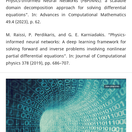
Physics-Informed Neural Networks (FBPINNs): a scalable
domain decomposition approach for solving differential
equations”. In: Advances in Computational Mathematics
49.4 (2023), p. 62.
M. Raissi, P. Perdikaris, and G. E. Karniadakis. “Physics-
informed neural networks: A deep learning framework for
solving forward and inverse problems involving nonlinear
partial differential equations”. In: Journal of Computational
physics 378 (2019), pp. 686–707.