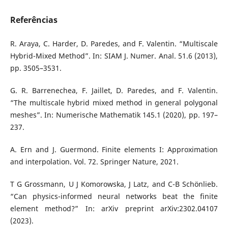
Referências
R. Araya, C. Harder, D. Paredes, and F. Valentin. “Multiscale
Hybrid-Mixed Method”. In: SIAM J. Numer. Anal. 51.6 (2013),
pp. 3505–3531.
G. R. Barrenechea, F. Jaillet, D. Paredes, and F. Valentin.
“The multiscale hybrid mixed method in general polygonal
meshes”. In: Numerische Mathematik 145.1 (2020), pp. 197–
237.
A. Ern and J. Guermond. Finite elements I: Approximation
and interpolation. Vol. 72. Springer Nature, 2021.
T G Grossmann, U J Komorowska, J Latz, and C-B Schönlieb.
“Can physics-informed neural networks beat the finite
element method?” In: arXiv preprint arXiv:2302.04107
(2023).