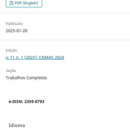
PDF (English)
Publicado
2025-01-20
Edição
v. 11 n. 1 (2025): CNMAC 2024
Seção
Trabalhos Completos
e-ISSN: 2359-0793
Idioma